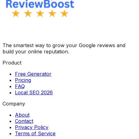
The smartest way to grow your Google reviews and
build your online reputation.
Product
Free Generator
Pricing
FAQ
Local SEO 2026
Company
About
Contact
Privacy Policy
Terms of Service