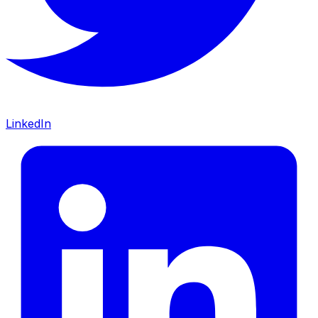
LinkedIn