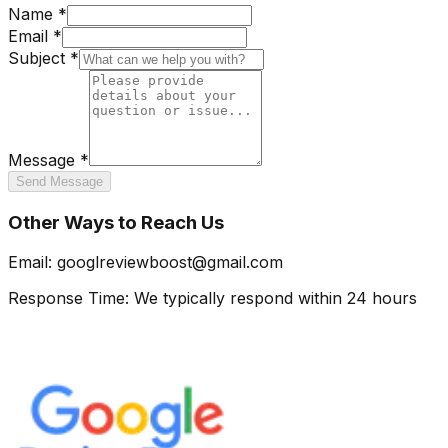
Name *
Email *
Subject *
Message *
Send Message
Other Ways to Reach Us
Email:
googlreviewboost@gmail.com
Response Time:
We typically respond within 24 hours