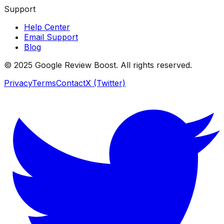
Support
Help Center
Email Support
Blog
© 2025 Google Review Boost. All rights reserved.
Privacy
Terms
Contact
X (Twitter)