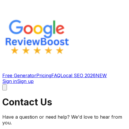
Free Generator
Pricing
FAQ
Local SEO 2026
NEW
Sign in
Sign up
Contact Us
Have a question or need help? We'd love to hear from
you.